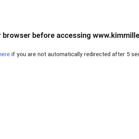
 browser before accessing www.kimmille
here
if you are not automatically redirected after 5 se