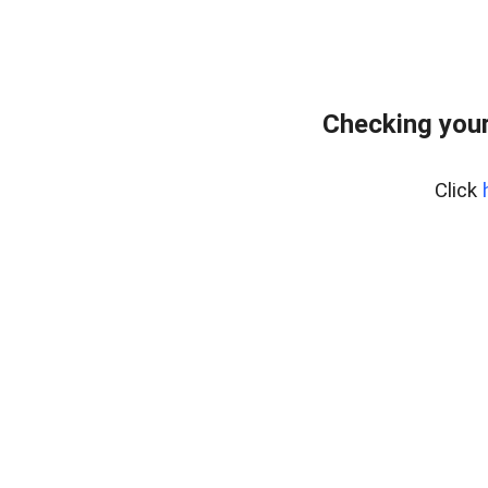
Checking your
Click