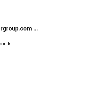
rgroup.com ...
conds.