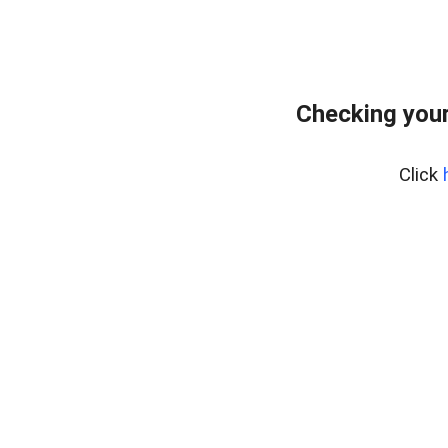
Checking your
Click