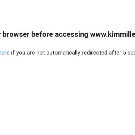
 browser before accessing www.kimmille
here
if you are not automatically redirected after 5 se