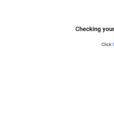
Checking your
Click