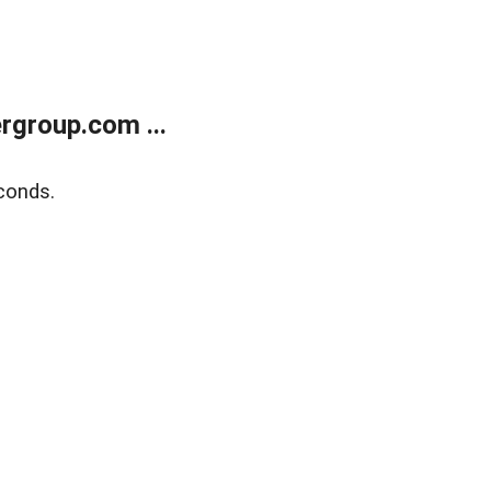
rgroup.com ...
conds.