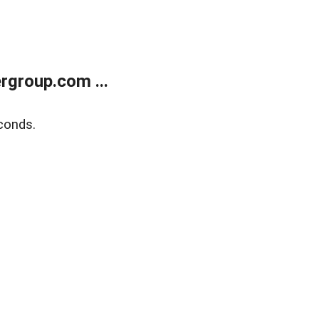
rgroup.com ...
conds.