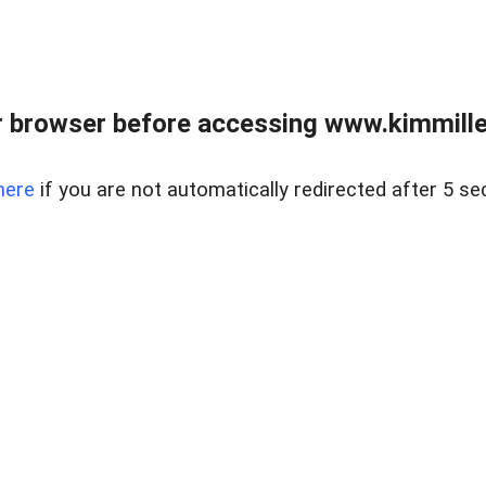
 browser before accessing www.kimmille
here
if you are not automatically redirected after 5 se