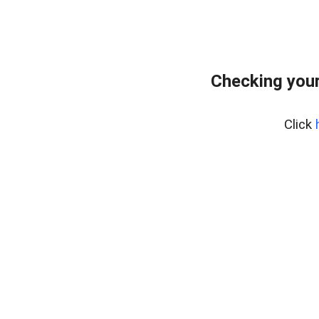
Checking your
Click