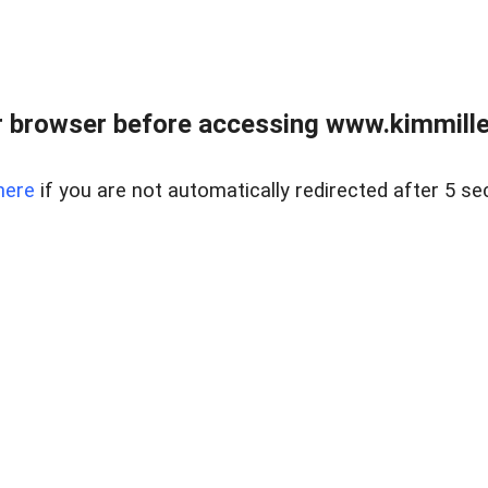
 browser before accessing www.kimmille
here
if you are not automatically redirected after 5 se