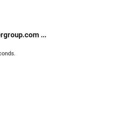
rgroup.com ...
conds.