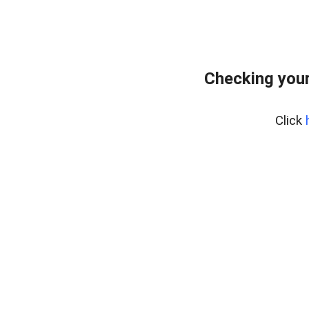
Checking your
Click