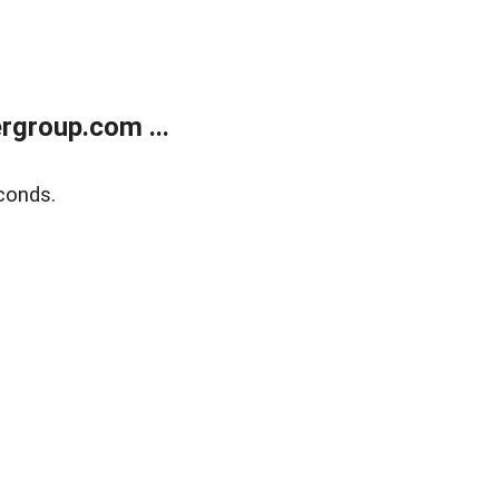
rgroup.com ...
conds.