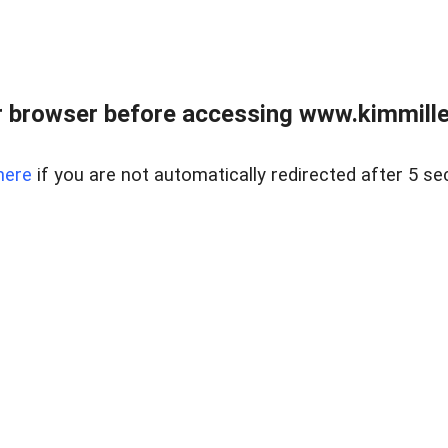
 browser before accessing www.kimmille
here
if you are not automatically redirected after 5 se