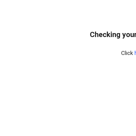
Checking your
Click