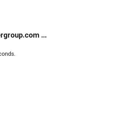
rgroup.com ...
conds.