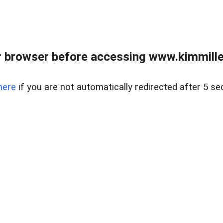
 browser before accessing www.kimmille
here
if you are not automatically redirected after 5 se