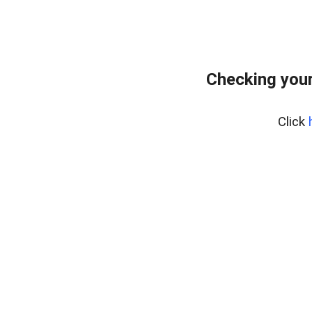
Checking your
Click