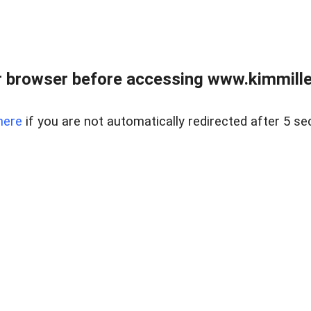
 browser before accessing www.kimmille
here
if you are not automatically redirected after 5 se