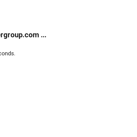
rgroup.com ...
conds.