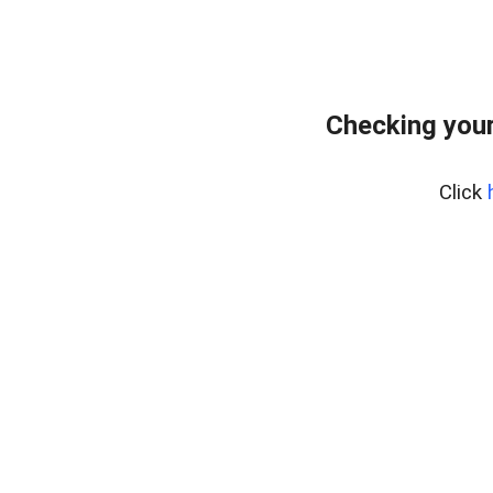
Checking your
Click