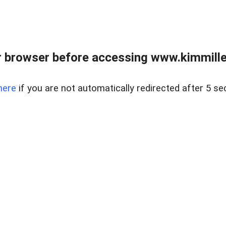
 browser before accessing www.kimmille
here
if you are not automatically redirected after 5 se