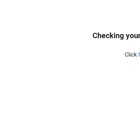
Checking your
Click