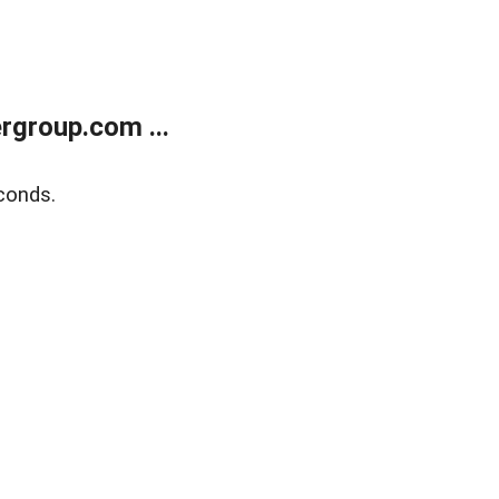
rgroup.com ...
conds.