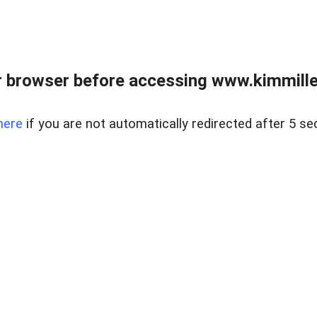
 browser before accessing www.kimmille
here
if you are not automatically redirected after 5 se