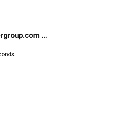
rgroup.com ...
conds.