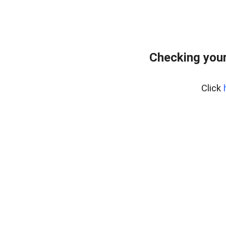
Checking your
Click