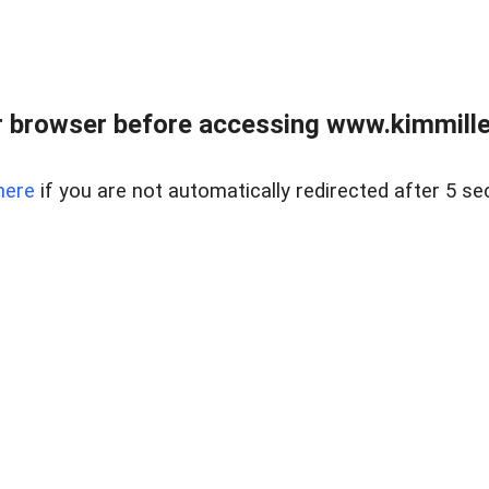
 browser before accessing www.kimmille
here
if you are not automatically redirected after 5 se