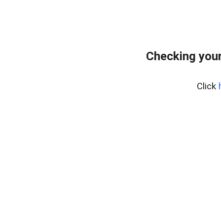
Checking your
Click