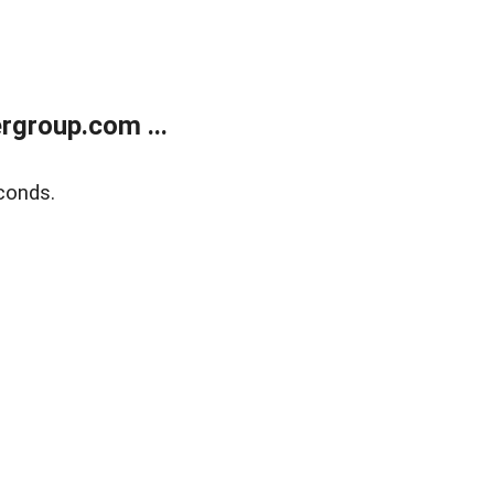
rgroup.com ...
conds.