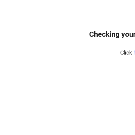
Checking your
Click