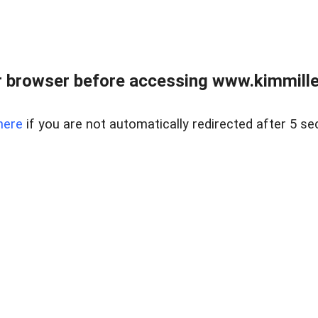
 browser before accessing www.kimmille
here
if you are not automatically redirected after 5 se