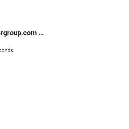
rgroup.com ...
conds.