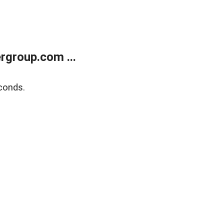
rgroup.com ...
conds.