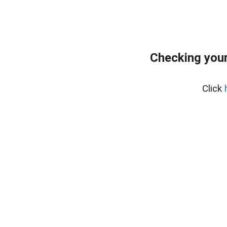
Checking your
Click