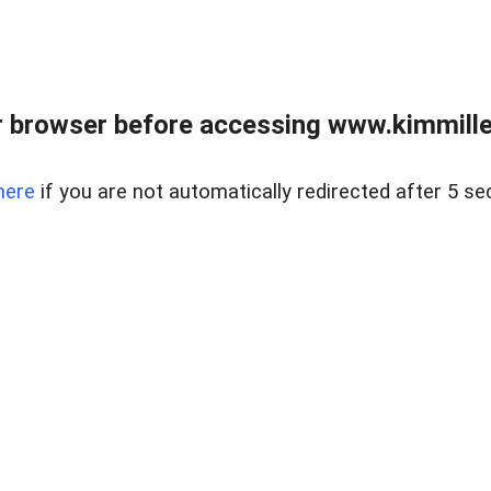
 browser before accessing www.kimmille
here
if you are not automatically redirected after 5 se