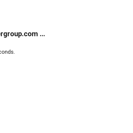
rgroup.com ...
conds.