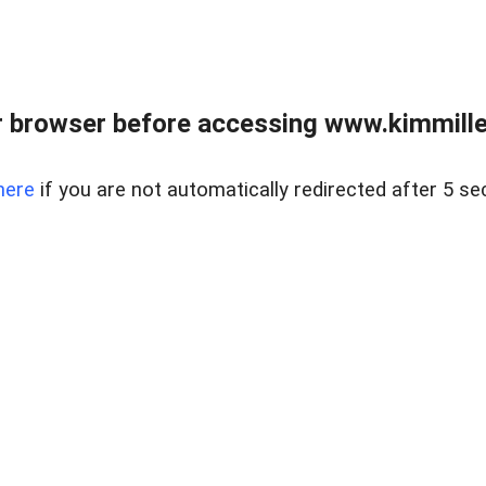
 browser before accessing www.kimmille
here
if you are not automatically redirected after 5 se