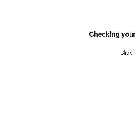
Checking your
Click