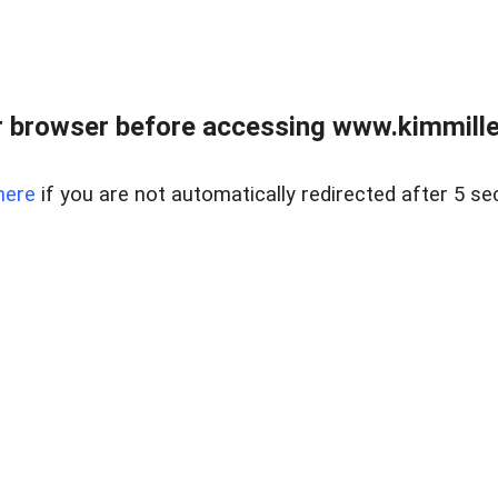
 browser before accessing www.kimmille
here
if you are not automatically redirected after 5 se