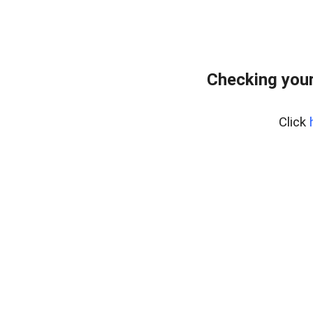
Checking your
Click