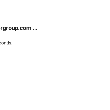
rgroup.com ...
conds.