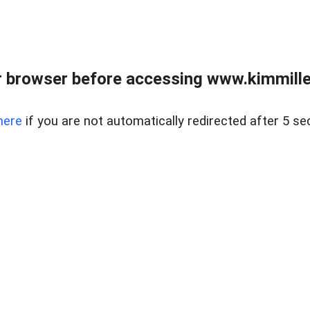
 browser before accessing www.kimmille
here
if you are not automatically redirected after 5 se