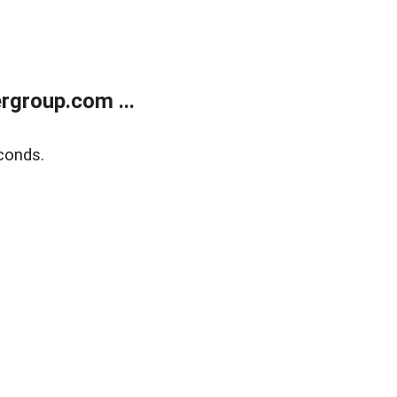
rgroup.com ...
conds.