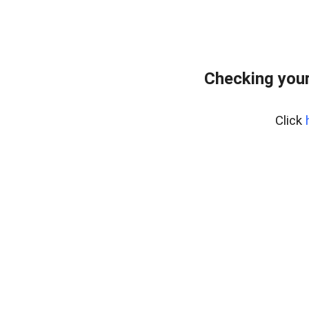
Checking your
Click