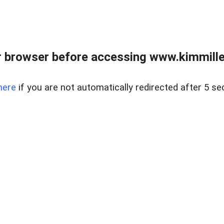
 browser before accessing www.kimmille
here
if you are not automatically redirected after 5 se