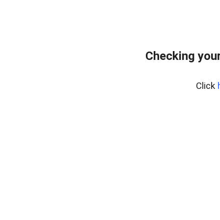
Checking your
Click