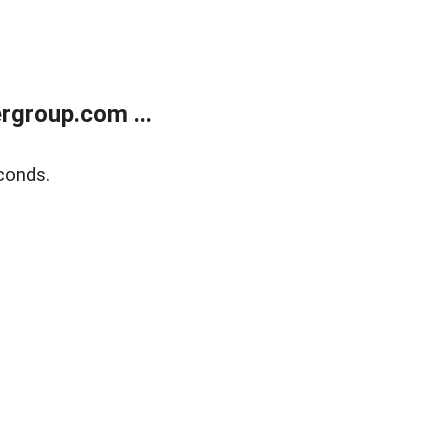
rgroup.com ...
conds.