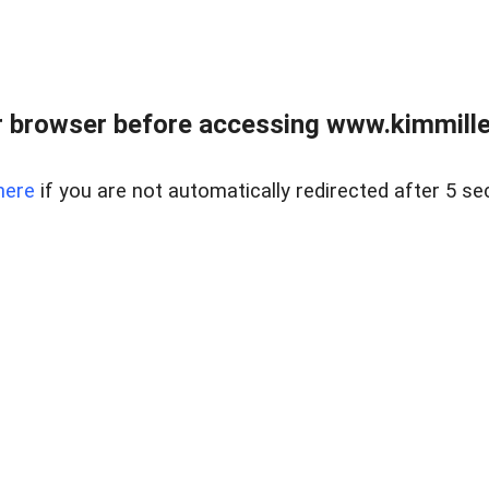
 browser before accessing www.kimmille
here
if you are not automatically redirected after 5 se