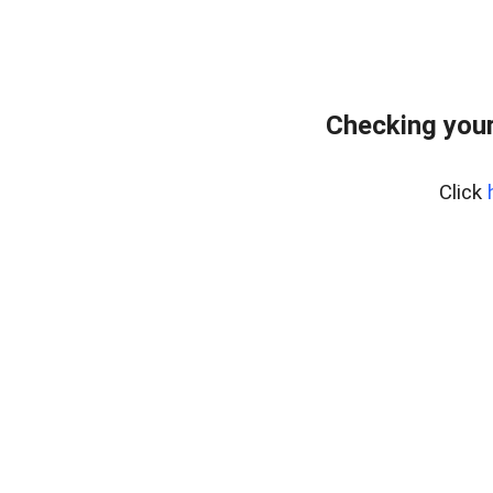
Checking your
Click