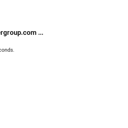
rgroup.com ...
conds.