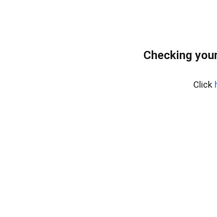
Checking your
Click