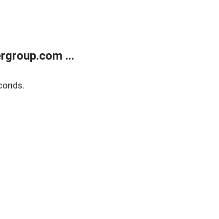
rgroup.com ...
conds.