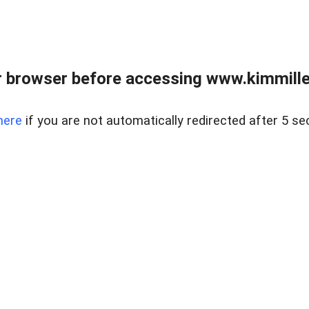
 browser before accessing www.kimmille
here
if you are not automatically redirected after 5 se