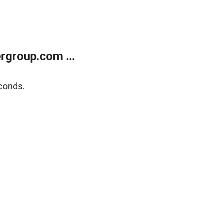
rgroup.com ...
conds.