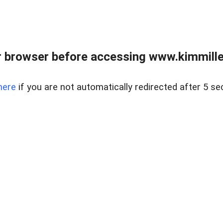
 browser before accessing www.kimmille
here
if you are not automatically redirected after 5 se