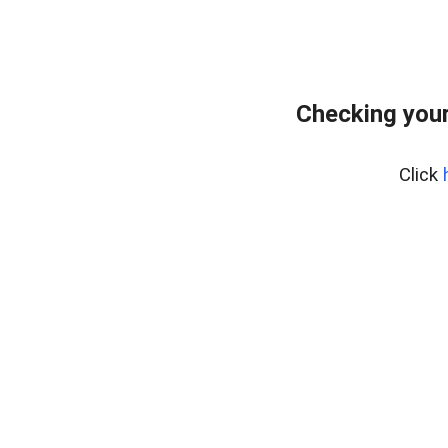
Checking your
Click