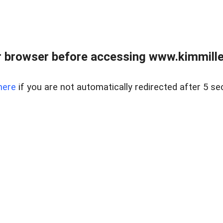
 browser before accessing www.kimmille
here
if you are not automatically redirected after 5 se