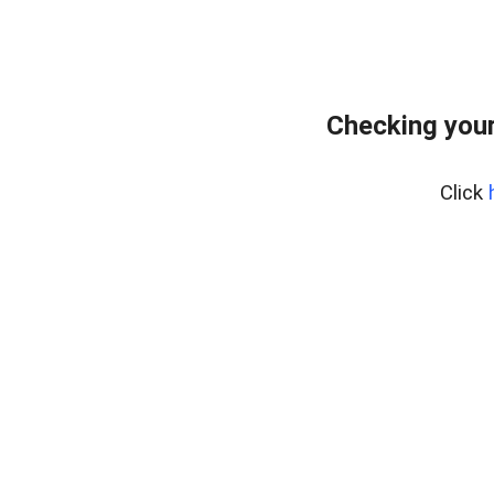
Checking your
Click