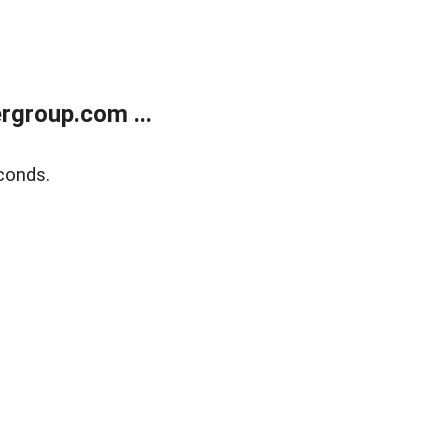
rgroup.com ...
conds.