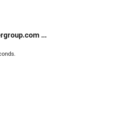
rgroup.com ...
conds.