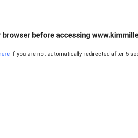
 browser before accessing www.kimmille
here
if you are not automatically redirected after 5 se