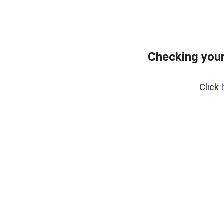
Checking your
Click